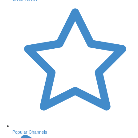
Popular Channels