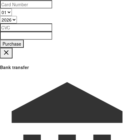
Purchase
Bank transfer