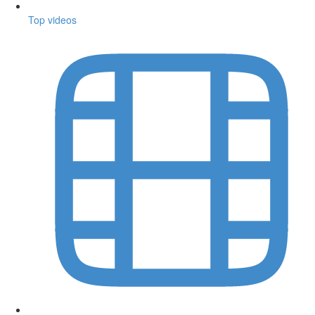
Top videos