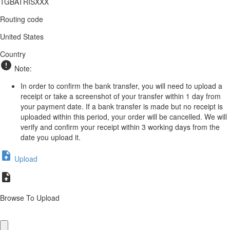
TGBATRISXXX
Routing code
United States
Country
Note:
In order to confirm the bank transfer, you will need to upload a
receipt or take a screenshot of your transfer within 1 day from
your payment date. If a bank transfer is made but no receipt is
uploaded within this period, your order will be cancelled. We will
verify and confirm your receipt within 3 working days from the
date you upload it.
Upload
Browse To Upload