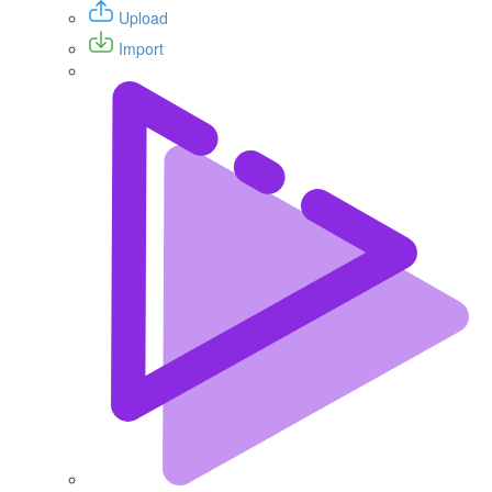
Upload
Import