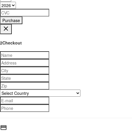
Purchase
2Checkout