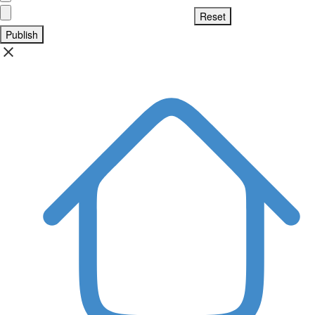
Publish