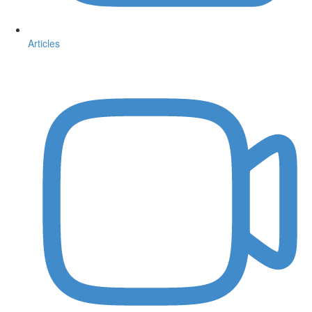
Articles