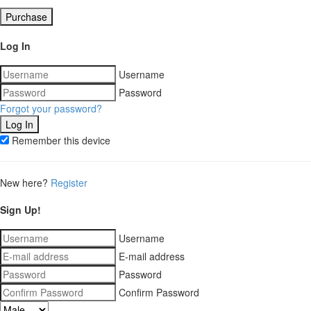
Purchase
Log In
Username
Password
Forgot your password?
Remember this device
New here?
Register
Sign Up!
Username
E-mail address
Password
Confirm Password