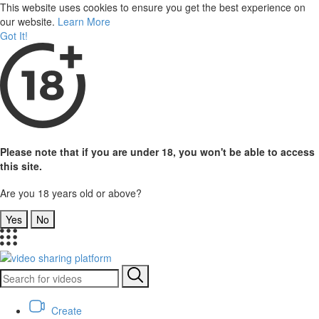
This website uses cookies to ensure you get the best experience on
our website.
Learn More
Got It!
Please note that if you are under 18, you won't be able to access
this site.
Are you 18 years old or above?
Yes
No
Create