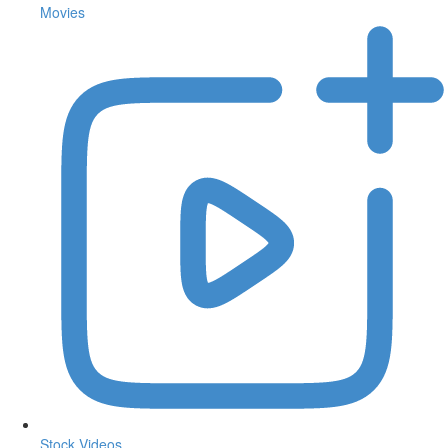
Movies
Stock Videos