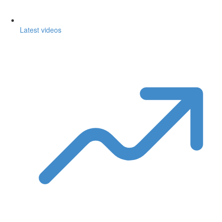
Latest videos