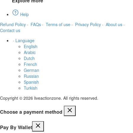
Explore more
Help
Refund Policy
·
FAQs
·
Terms of use
·
Privacy Policy
·
About us
·
Contact us
·
Language
English
Arabic
Dutch
French
German
Russian
Spanish
Turkish
Copyright © 2026 liveactionzone. All rights reserved.
Choose a payment method
Pay By Wallet