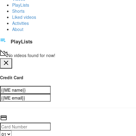
PlayLists
Shorts
Liked videos
Activities
About
PlayLists
No videos found for now!
Credit Card