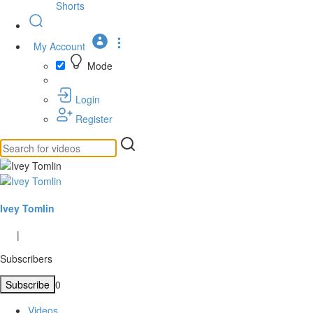
Shorts
My Account
Mode
Login
Register
Ivey Tomlin
|
Subscribers
Subscribe
0
Videos