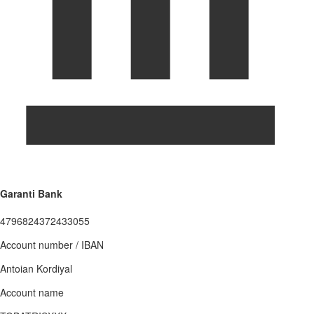
Garanti Bank
4796824372433055
Account number / IBAN
Antoian Kordiyal
Account name