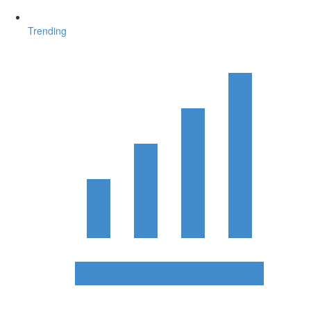
Trending