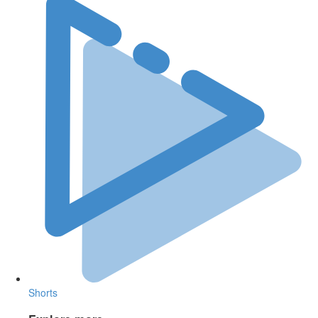
Shorts