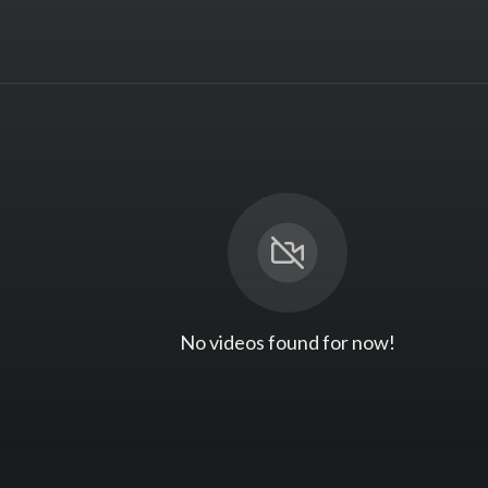
No videos found for now!