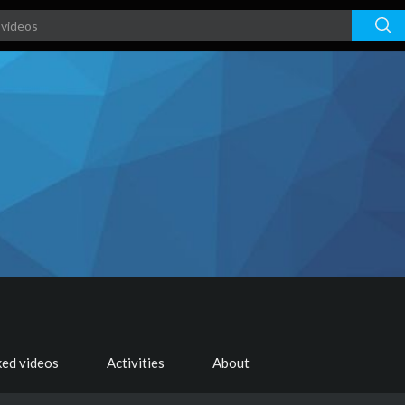
ked videos
Activities
About