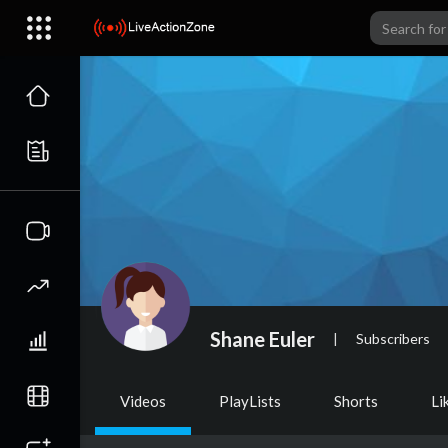
Shane Euler
|
Subscribers
Videos
PlayLists
Shorts
Li