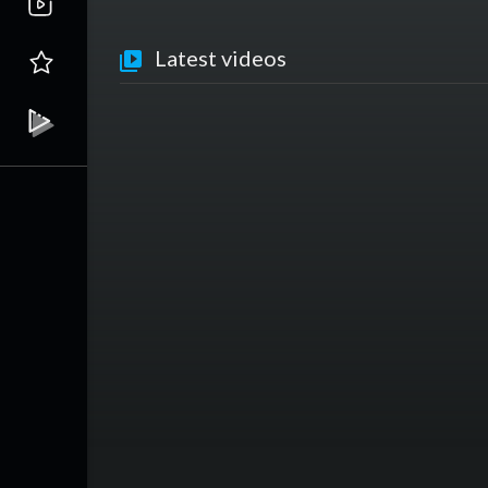
Latest videos