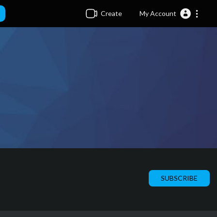
Create
My Account
SUBSCRIBE