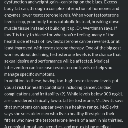
dysfunction and weight gain—can bring on the blues. Excess
body fat can, through a complex interaction of hormones and
enzymes lower testosterone levels. When your testosterone
levels drop, your body turns catabolic instead, breaking down
muscle tissue instead of building it up, Dr. Werthman says. If
low T is truly to blame for what you're feeling, many of the
health side effects of low testosterone can be reversed, or at
least improved, with testosterone therapy. One of the biggest
worries about declining testosterone levels is the chance that
sexual desire and performance will be affected. Medical
intervention can increase testosterone levels or help you
manage specific symptoms.
In addition to these, having too-high testosterone levels put
you at risk for health conditions including cancer, cardiac
complications, and irritability (9). While levels below 300 ng/dL
are considered clinically low total testosterone, McDevitt says
that symptoms can appear even in a healthy range. McDevitt
says she sees older men who live a healthy lifestyle in their
fifties who have the testosterone levels of a man in his thirties.
A combination of age, genetics, and pre-existing medical