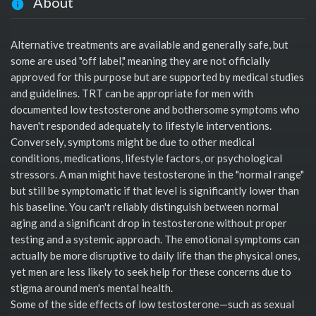
About
Alternative treatments are available and generally safe, but
some are used "off label," meaning they are not officially
approved for this purpose but are supported by medical studies
and guidelines. TRT can be appropriate for men with
documented low testosterone and bothersome symptoms who
haven't responded adequately to lifestyle interventions.
Conversely, symptoms might be due to other medical
conditions, medications, lifestyle factors, or psychological
stressors. A man might have testosterone in the "normal range"
but still be symptomatic if that level is significantly lower than
his baseline. You can't reliably distinguish between normal
aging and a significant drop in testosterone without proper
testing and a systemic approach. The emotional symptoms can
actually be more disruptive to daily life than the physical ones,
yet men are less likely to seek help for these concerns due to
stigma around men's mental health.
Some of the side effects of low testosterone—such as sexual