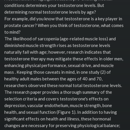
conditions determines your testosterone levels. But
determining normal testosterone levels by age?
For example, did you know that testosterone is a key player in
prostate cancer? When you think of testosterone, what comes
to mind?
The likelihood of sarcopenia (age-related muscle loss) and
diminished muscle strength rises as testosterone levels
naturally fall with age; however, research indicates that
testosterone therapy may mitigate these effects in older men,
enhancing physical performance, sexual drive, and muscle
mass . Keeping those caveats in mind, in one study (2) of
healthy adult males between the ages of 40 and 70,
researchers observed these normal total testosterone levels.
The research paper provides a thorough summary of the
selection criteria and covers testosterone's effects on
depression, vascular endothelium, muscle strength, bone
health, and sexual function (Figure 1). In addition to having
significant effects on health and illness, these hormonal
changes are necessary for preserving physiological balance;