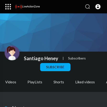
Santiago Heney
|
Subscribers
SUBSCRIBE
Videos
PlayLists
Shorts
Liked videos