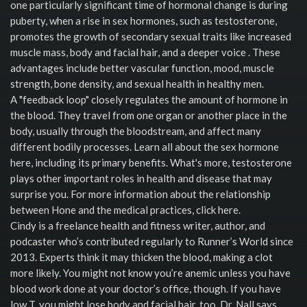
one particularly significant time of hormonal change is during
puberty, when a rise in sex hormones, such as testosterone,
promotes the growth of secondary sexual traits like increased
muscle mass, body and facial hair, and a deeper voice . These
advantages include better vascular function, mood, muscle
strength, bone density, and sexual health in healthy men.
A "feedback loop" closely regulates the amount of hormone in
the blood. They travel from one organ or another place in the
body, usually through the bloodstream, and affect many
different bodily processes. Learn all about the sex hormone
here, including its primary benefits. What's more, testosterone
plays other important roles in health and disease that may
surprise you. For more information about the relationship
between Hone and the medical practices, click here.
Cindy is a freelance health and fitness writer, author, and
podcaster who’s contributed regularly to Runner’s World since
2013. Experts think it may thicken the blood, making a clot
more likely. You might not know you’re anemic unless you have
blood work done at your doctor’s office, though. If you have
low T, you might lose body and facial hair, too, Dr. Nall says.