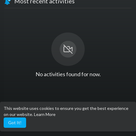
Most recent activities
No activities found for now.
This website uses cookies to ensure you get the best experience
on our website.
Learn More
Got It!