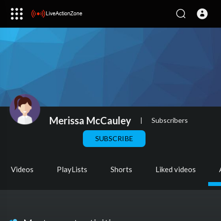
Merissa McCauley
|
Subscribers
SUBSCRIBE
Videos
PlayLists
Shorts
Liked videos