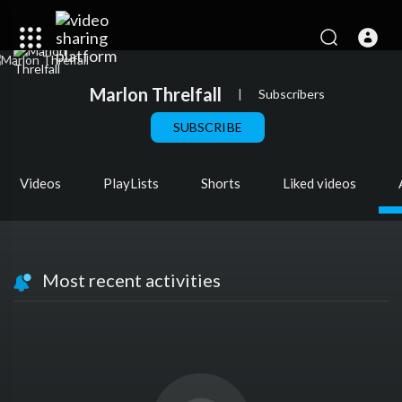
Marlon Threlfall
|
Subscribers
SUBSCRIBE
Videos
PlayLists
Shorts
Liked videos
Most recent activities