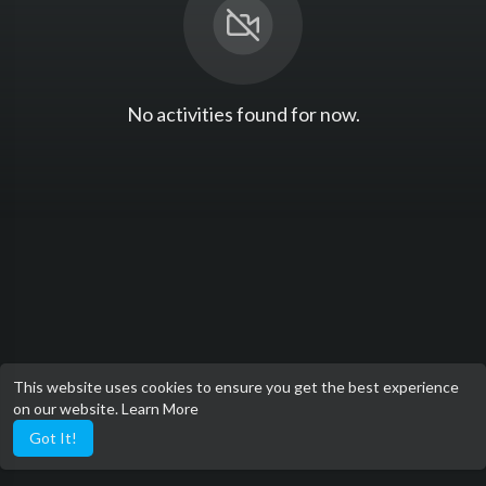
No activities found for now.
This website uses cookies to ensure you get the best experience
on our website.
Learn More
Got It!