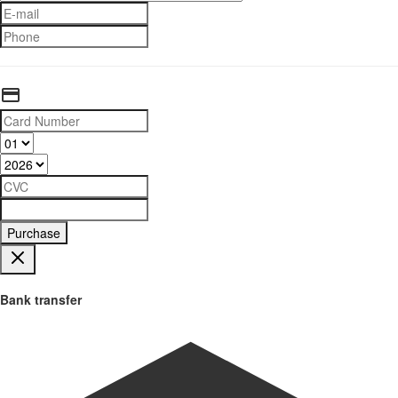
Purchase
Bank transfer