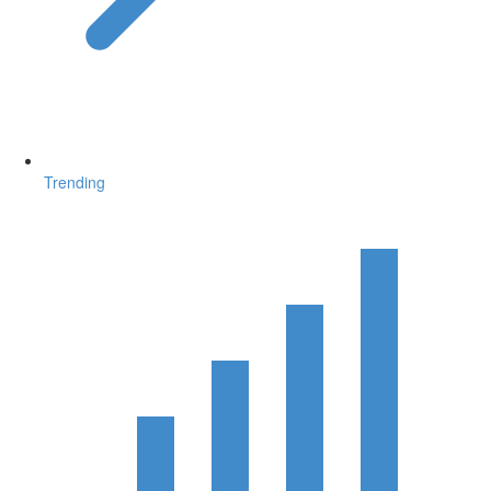
Trending