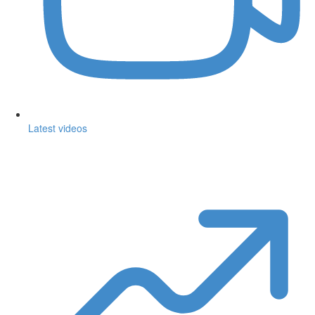
Latest videos