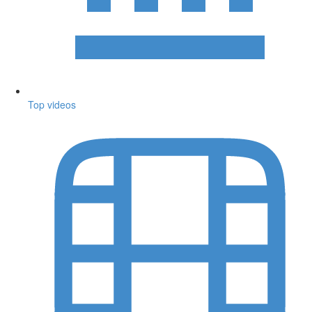
Top videos