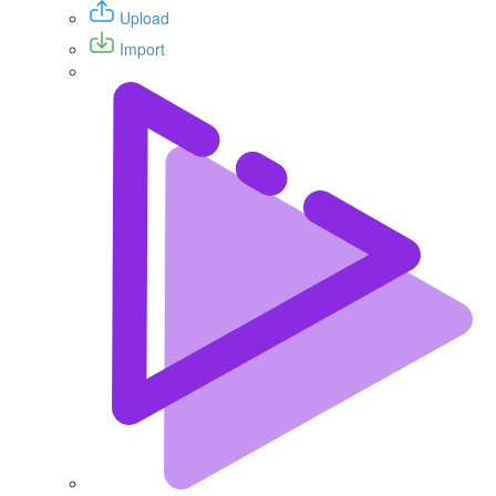
Upload
Import