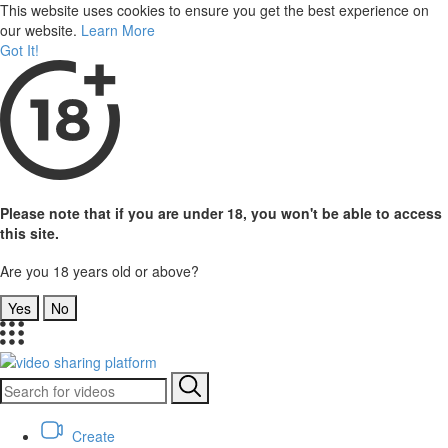
This website uses cookies to ensure you get the best experience on
our website.
Learn More
Got It!
Please note that if you are under 18, you won't be able to access
this site.
Are you 18 years old or above?
Yes
No
Create