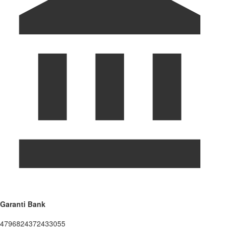
Garanti Bank
4796824372433055