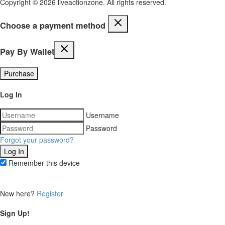
Copyright © 2026 liveactionzone. All rights reserved.
Choose a payment method
Pay By Wallet
Purchase
Log In
Username
Password
Forgot your password?
Remember this device
New here?
Register
Sign Up!