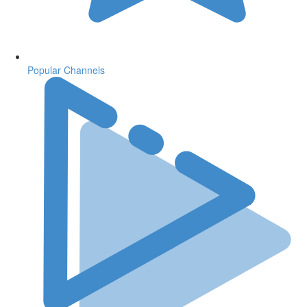
Popular Channels