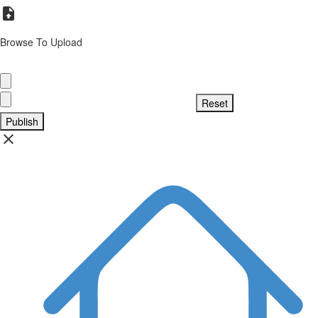
Browse To Upload
Publish