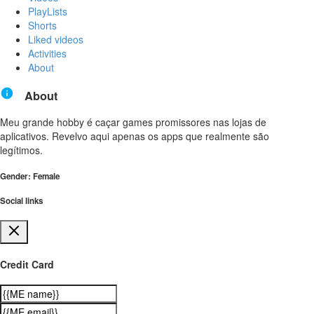
PlayLists
Shorts
Liked videos
Activities
About
About
Meu grande hobby é caçar games promissores nas lojas de
aplicativos. Revelvo aqui apenas os apps que realmente são
legítimos.
Gender: Female
Social links
Credit Card