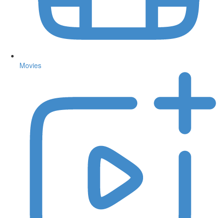
Movies