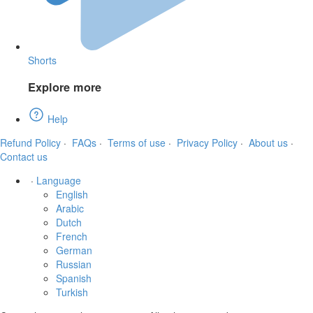
Shorts
Explore more
Help
Refund Policy
·
FAQs
·
Terms of use
·
Privacy Policy
·
About us
·
Contact us
·
Language
English
Arabic
Dutch
French
German
Russian
Spanish
Turkish