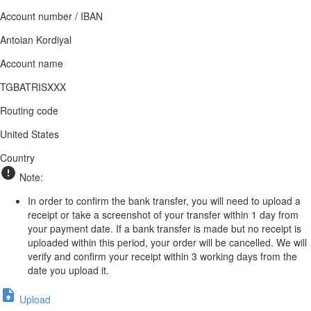
Account number / IBAN
Antoian Kordiyal
Account name
TGBATRISXXX
Routing code
United States
Country
Note:
In order to confirm the bank transfer, you will need to upload a
receipt or take a screenshot of your transfer within 1 day from
your payment date. If a bank transfer is made but no receipt is
uploaded within this period, your order will be cancelled. We will
verify and confirm your receipt within 3 working days from the
date you upload it.
Upload