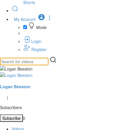
Shorts
My Account
Mode
Login
Register
Logan Beeston
|
Subscribers
Subscribe
0
Videos