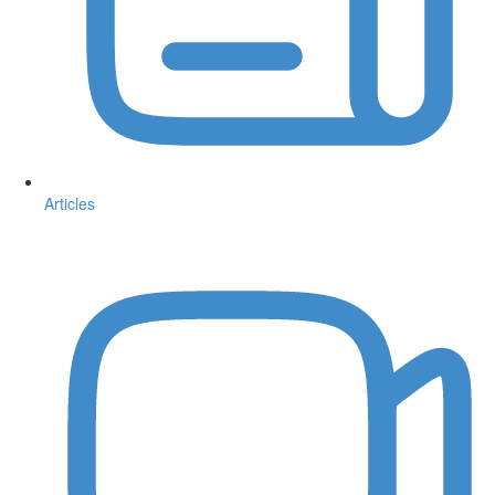
Articles