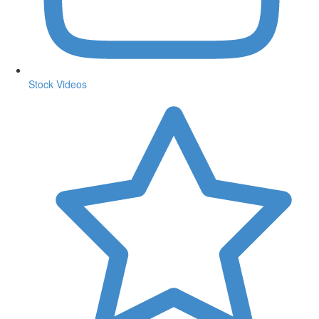
Stock Videos