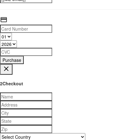
Purchase
2Checkout