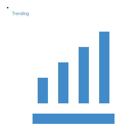
Trending