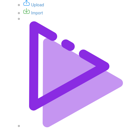
Upload
Import