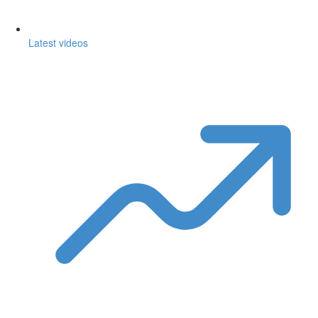
Latest videos