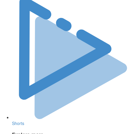
Shorts