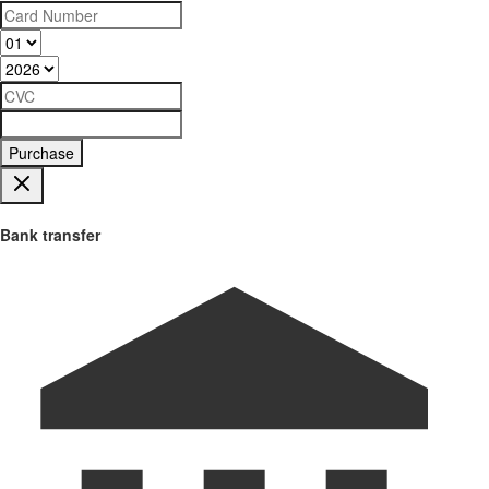
Purchase
Bank transfer