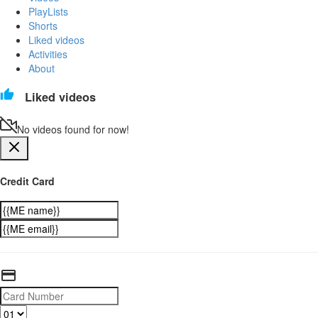
PlayLists
Shorts
Liked videos
Activities
About
Liked videos
No videos found for now!
Credit Card