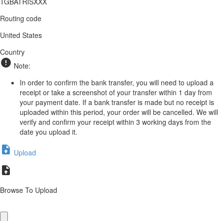
TGBATRISXXX
Routing code
United States
Country
Note:
In order to confirm the bank transfer, you will need to upload a
receipt or take a screenshot of your transfer within 1 day from
your payment date. If a bank transfer is made but no receipt is
uploaded within this period, your order will be cancelled. We will
verify and confirm your receipt within 3 working days from the
date you upload it.
Upload
Browse To Upload