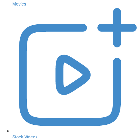
Movies
Stock Videos