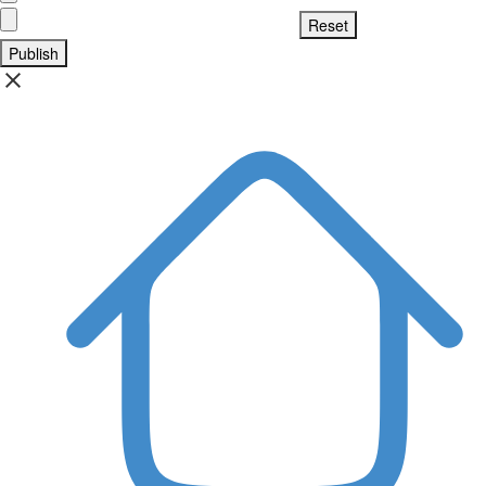
Publish