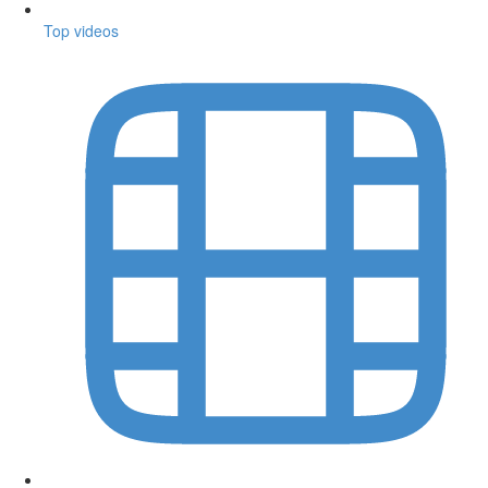
Top videos