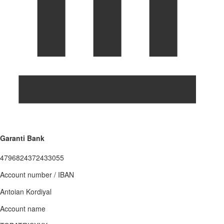
Garanti Bank
4796824372433055
Account number / IBAN
Antoian Kordiyal
Account name