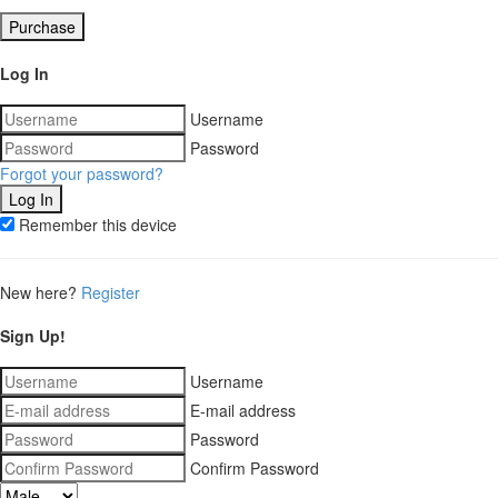
Purchase
Log In
Username
Password
Forgot your password?
Remember this device
New here?
Register
Sign Up!
Username
E-mail address
Password
Confirm Password