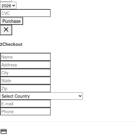
Purchase
2Checkout