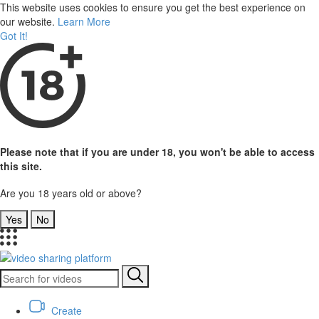
This website uses cookies to ensure you get the best experience on
our website.
Learn More
Got It!
Please note that if you are under 18, you won't be able to access
this site.
Are you 18 years old or above?
Yes
No
Create