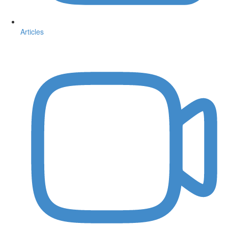
Articles