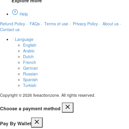
Explore more
Help
Refund Policy
·
FAQs
·
Terms of use
·
Privacy Policy
·
About us
·
Contact us
·
Language
English
Arabic
Dutch
French
German
Russian
Spanish
Turkish
Copyright © 2026 liveactionzone. All rights reserved.
Choose a payment method
Pay By Wallet