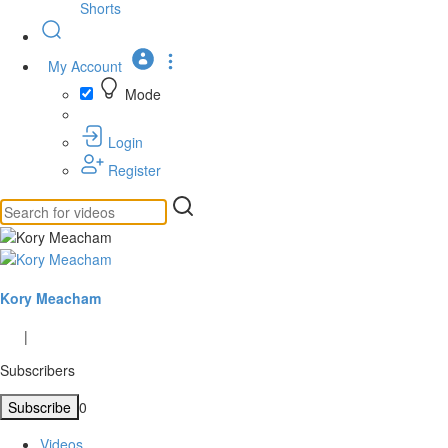
Shorts
My Account
Mode
Login
Register
Kory Meacham
|
Subscribers
Subscribe
0
Videos