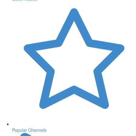
Popular Channels