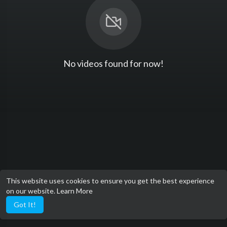
No videos found for now!
This website uses cookies to ensure you get the best experience
on our website.
Learn More
Got It!