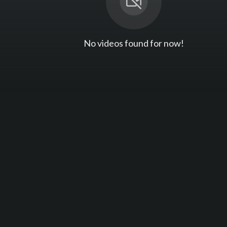
No videos found for now!