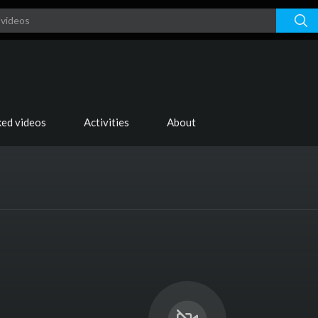
ked videos
Activities
About