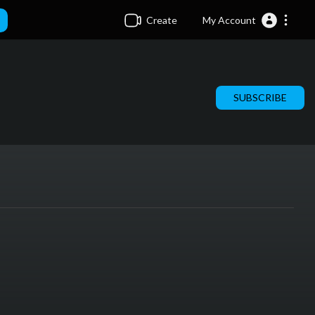
Create
My Account
SUBSCRIBE