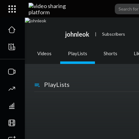
johnleok
|
Subscribers
Videos
PlayLists
Shorts
Li
PlayLists