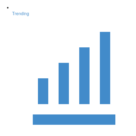
Trending