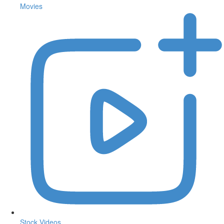
Movies
Stock Videos