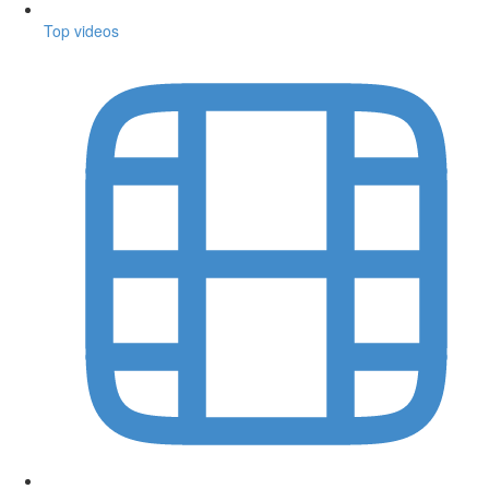
Top videos