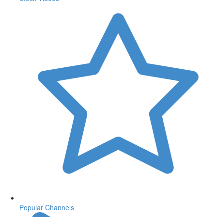
Popular Channels