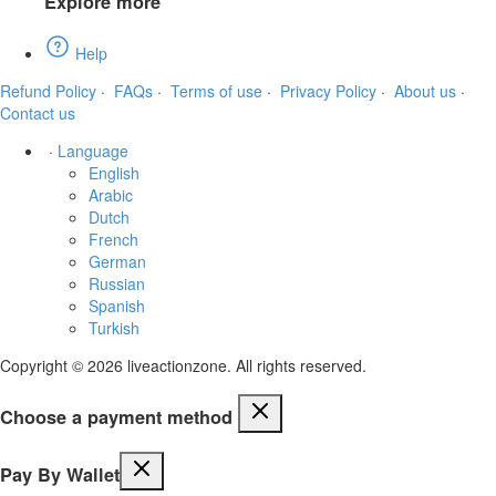
Explore more
Help
Refund Policy
·
FAQs
·
Terms of use
·
Privacy Policy
·
About us
·
Contact us
·
Language
English
Arabic
Dutch
French
German
Russian
Spanish
Turkish
Copyright © 2026 liveactionzone. All rights reserved.
Choose a payment method
Pay By Wallet