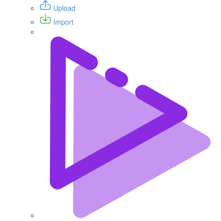
Upload
Import