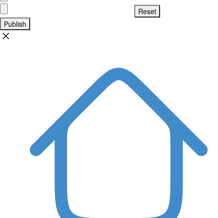
Publish