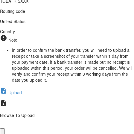
TGBATRISXXX
Routing code
United States
Country
Note:
In order to confirm the bank transfer, you will need to upload a
receipt or take a screenshot of your transfer within 1 day from
your payment date. If a bank transfer is made but no receipt is
uploaded within this period, your order will be cancelled. We will
verify and confirm your receipt within 3 working days from the
date you upload it.
Upload
Browse To Upload