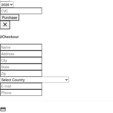
Purchase
2Checkout