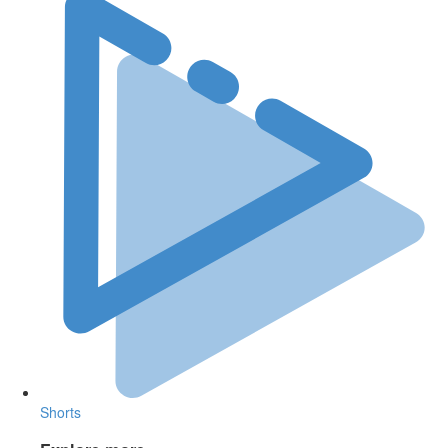
Shorts