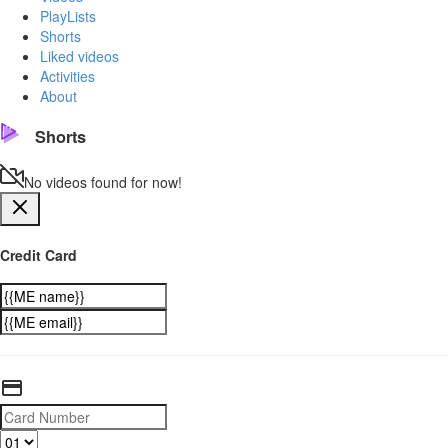
PlayLists
Shorts
Liked videos
Activities
About
Shorts
No videos found for now!
Credit Card