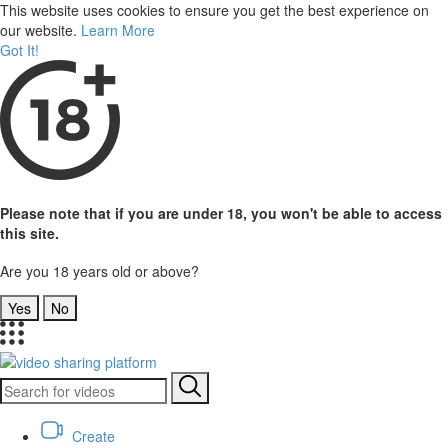
This website uses cookies to ensure you get the best experience on
our website.
Learn More
Got It!
Please note that if you are under 18, you won't be able to access
this site.
Are you 18 years old or above?
Yes
No
Create