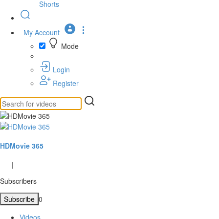
Shorts
My Account
Mode
Login
Register
HDMovie 365
|
Subscribers
Subscribe
0
Videos