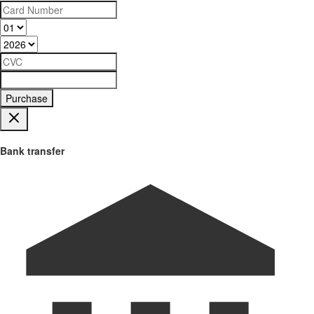
Purchase
Bank transfer