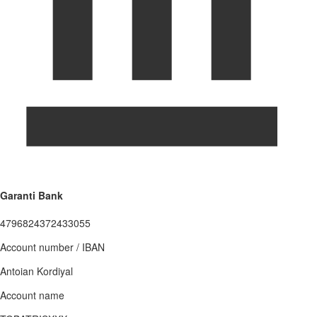
Garanti Bank
4796824372433055
Account number / IBAN
Antoian Kordiyal
Account name