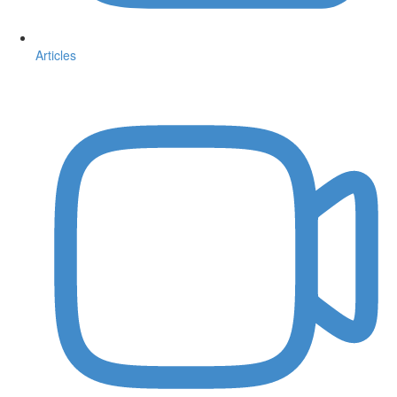
Articles