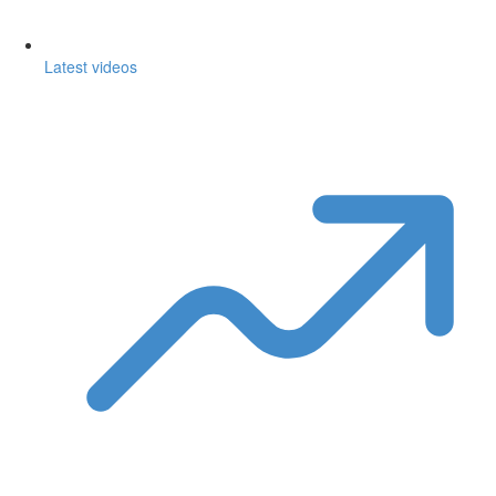
Latest videos