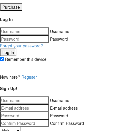
Purchase
Log In
Username
Password
Forgot your password?
Remember this device
New here?
Register
Sign Up!
Username
E-mail address
Password
Confirm Password