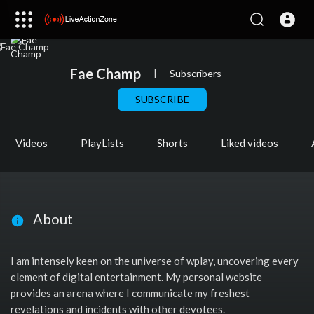
Fae Champ
|
Subscribers
SUBSCRIBE
Videos
PlayLists
Shorts
Liked videos
About
I am intensely keen on the universe of wplay, uncovering every
element of digital entertainment. My personal website
provides an arena where I communicate my freshest
revelations and incidents with other devotees.