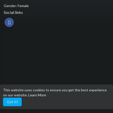
Gender: Female
Social links
This website uses cookies to ensure you get the best experience
on our website.
Learn More
Got It!