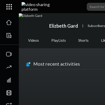
Elizbeth Gard
|
Subscribers
Videos
PlayLists
Shorts
Li
Most recent activities