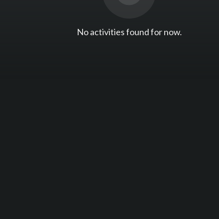
No activities found for now.