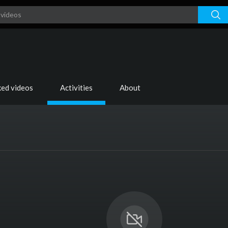
ked videos
Activities
About