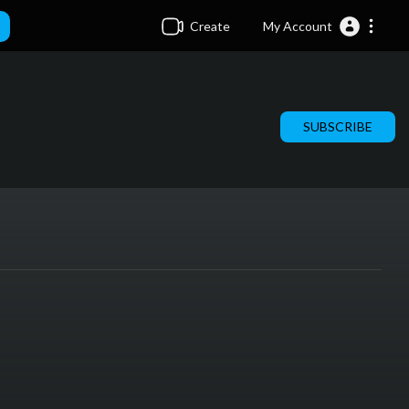
Create
My Account
SUBSCRIBE