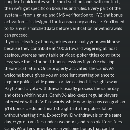
couple of quick notes so the next section lands with context,
then we’ll get specific on bonuses and rules. Every part of the
system — from sign‑up and SMS verification to KYC and bonus
activation — is designed for transparency and ease. You’ll need
to fix any mismatched data before verification or withdrawals
can proceed.
If you’re clearing a bonus, pokies are usually your workhorse
because they contribute at 100% toward wagering at most
casinos, whereas many table or video-poker titles contribute
less; save those for post-bonus sessions if you’re chasing
theoretical return. Once properly activated, the Candy96
welcome bonus gives you an excellent starting balance to
explore pokies, table games, or live casino titles right away.
PayID and crypto withdrawals usually process the same day
and often within hours. Candy96 also keeps regular players
interested with its VIP rewards, while new sign-ups can grab an
$18 bonus credit and head straight into the pokies lobby
without wasting time. Expect PayID withdrawals on the same
day, crypto transfers under two hours, and zero platform fees.
Candy96 offers new players a welcome bonus that can be