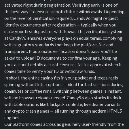
activated right during registration. Verifying early is one of
the best ways to ensure smooth future withdrawals. Depending
on the level of verification required, Candy96 might request
identity documents after registration — typically when you
make your first deposit or withdrawal. The verification system
at Candy96 ensures everyone plays on equal terms, complying
with regulatory standards that keep the platform fair and
transparent. If automatic verification doesn’t pass, you’ll be
asked to upload ID documents to confirm your age. Keeping
your account details accurate ensures faster approval when it
comes time to verify your ID or withdraw funds.
In short, the entire casino fits in your pocket and keeps reels
spinning without interruptions — ideal for fast sessions during
commutes or coffee runs. Switching between games is instant,
with no browser reloads needed. Candy96 also stacks its deck
with table options like blackjack, roulette, live dealer variants,
and crypto crash games — all running through modern HTML5
engines.
Our platform comes across as genuinely user-friendly from the