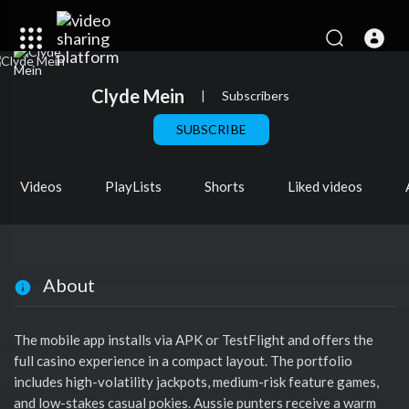
Clyde Mein
|
Subscribers
SUBSCRIBE
Videos
PlayLists
Shorts
Liked videos
About
The mobile app installs via APK or TestFlight and offers the
full casino experience in a compact layout. The portfolio
includes high-volatility jackpots, medium-risk feature games,
and low-stakes casual pokies. Aussie punters receive a warm