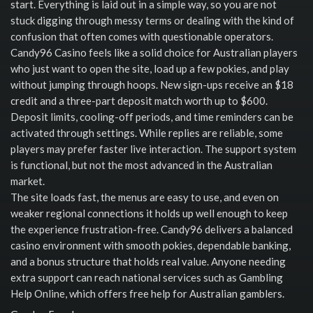
start. Everything is laid out in a simple way, so you are not
stuck digging through messy terms or dealing with the kind of
confusion that often comes with questionable operators.
Candy96 Casino feels like a solid choice for Australian players
who just want to open the site, load up a few pokies, and play
without jumping through hoops. New sign-ups receive an $18
credit and a three-part deposit match worth up to $600.
Deposit limits, cooling-off periods, and time reminders can be
activated through settings. While replies are reliable, some
players may prefer faster live interaction. The support system
is functional, but not the most advanced in the Australian
market.
The site loads fast, the menus are easy to use, and even on
weaker regional connections it holds up well enough to keep
the experience frustration-free. Candy96 delivers a balanced
casino environment with smooth pokies, dependable banking,
and a bonus structure that holds real value. Anyone needing
extra support can reach national services such as Gambling
Help Online, which offers free help for Australian gamblers.