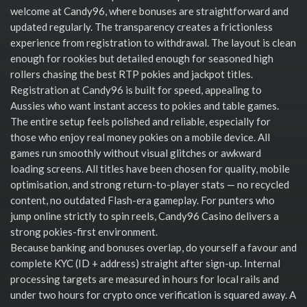
welcome at Candy96, where bonuses are straightforward and
updated regularly. The transparency creates a frictionless
experience from registration to withdrawal. The layout is clean
enough for rookies but detailed enough for seasoned high
rollers chasing the best RTP pokies and jackpot titles.
Registration at Candy96 is built for speed, appealing to
Aussies who want instant access to pokies and table games.
The entire setup feels polished and reliable, especially for
those who enjoy real money pokies on a mobile device. All
games run smoothly without visual glitches or awkward
loading screens. All titles have been chosen for quality, mobile
optimisation, and strong return-to-player stats — no recycled
content, no outdated Flash-era gameplay. For punters who
jump online strictly to spin reels, Candy96 Casino delivers a
strong pokies-first environment.
Because banking and bonuses overlap, do yourself a favour and
complete KYC (ID + address) straight after sign-up. Internal
processing targets are measured in hours for local rails and
under two hours for crypto once verification is squared away. A