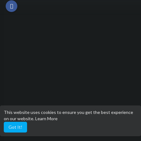
This website uses cookies to ensure you get the best experience
on our website.
Learn More
Got It!