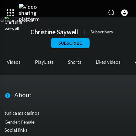
Christine Saywell
|
Subscribers
SUBSCRIBE
Videos
PlayLists
Shorts
Liked videos
About
tunica ms casinos
Gender: Female
Social links