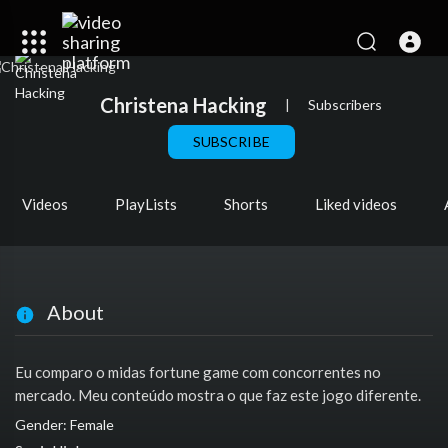
Christena Hacking
|
Subscribers
SUBSCRIBE
Videos
PlayLists
Shorts
Liked videos
About
Eu comparo o midas fortune game com concorrentes no
mercado. Meu conteúdo mostra o que faz este jogo diferente.
Gender: Female