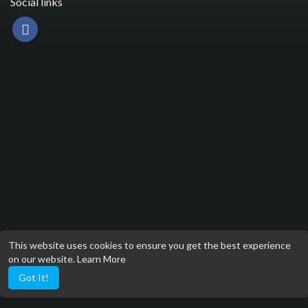
Social links
This website uses cookies to ensure you get the best experience
on our website.
Learn More
Got It!